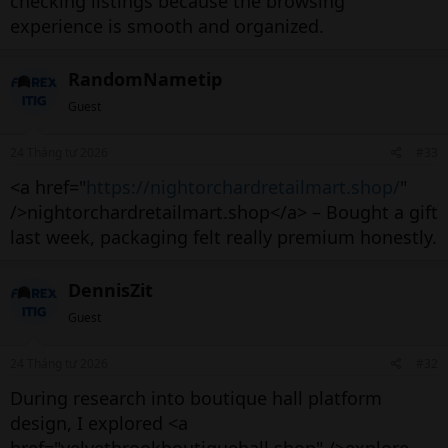
checking listings because the browsing
experience is smooth and organized.
RandomNametip
Guest
24 Tháng tư 2026
#33
<a href="
https://nightorchardretailmart.shop/
"
/>nightorchardretailmart.shop</a> – Bought a gift
last week, packaging felt really premium honestly.
DennisZit
Guest
24 Tháng tư 2026
#32
During research into boutique hall platform
design, I explored <a