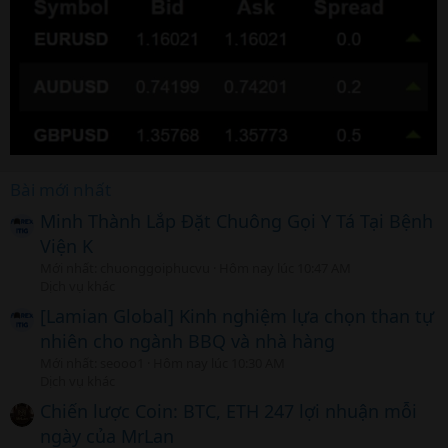
Bài mới nhất
Minh Thành Lắp Đặt Chuông Gọi Y Tá Tại Bệnh
Viện K
Mới nhất: chuonggoiphucvu
Hôm nay lúc 10:47 AM
Dịch vụ khác
[Lamian Global] Kinh nghiệm lựa chọn than tự
nhiên cho ngành BBQ và nhà hàng
Mới nhất: seooo1
Hôm nay lúc 10:30 AM
Dịch vụ khác
Chiến lược Coin: BTC, ETH 247 lợi nhuận mỗi
ngày của MrLan