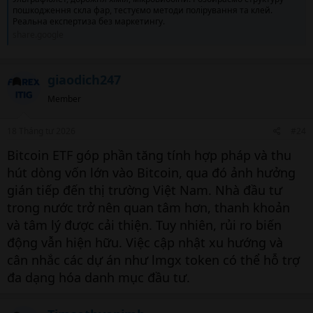
пошкодження скла фар, тестуємо методи полірування та клей.
Реальна експертиза без маркетингу.
share.google
giaodich247
Member
18 Tháng tư 2026
#24
Bitcoin ETF góp phần tăng tính hợp pháp và thu
hút dòng vốn lớn vào Bitcoin, qua đó ảnh hưởng
gián tiếp đến thị trường Việt Nam. Nhà đầu tư
trong nước trở nên quan tâm hơn, thanh khoản
và tâm lý được cải thiện. Tuy nhiên, rủi ro biến
động vẫn hiện hữu. Việc cập nhật xu hướng và
cân nhắc các dự án như lmgx token có thể hỗ trợ
đa dạng hóa danh mục đầu tư.