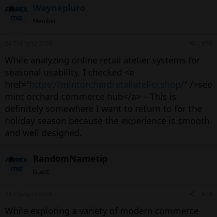
Waynepluro
Member
24 Tháng tư 2026
#30
While analyzing online retail atelier systems for
seasonal usability, I checked <a
href="
https://mintorchardretailatelier.shop/
" />see
mint orchard commerce hub</a> – This is
definitely somewhere I want to return to for the
holiday season because the experience is smooth
and well designed.
RandomNametip
Guest
24 Tháng tư 2026
#29
While exploring a variety of modern commerce