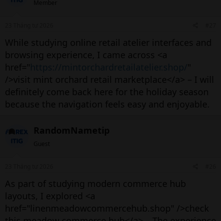
Member
23 Tháng tư 2026
#27
While studying online retail atelier interfaces and
browsing experience, I came across <a
href="
https://mintorchardretailatelier.shop/
"
/>visit mint orchard retail marketplace</a> – I will
definitely come back here for the holiday season
because the navigation feels easy and enjoyable.
RandomNametip
Guest
23 Tháng tư 2026
#26
As part of studying modern commerce hub
layouts, I explored <a
href="linenmeadowcommercehub.shop" />check
this meadow commerce hub</a> – The experience