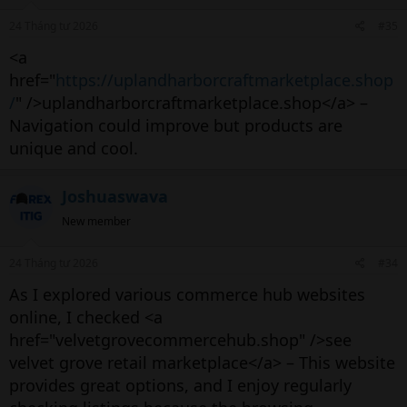
24 Tháng tư 2026
#35
<a
href="
https://uplandharborcraftmarketplace.shop
/
" />uplandharborcraftmarketplace.shop</a> –
Navigation could improve but products are
unique and cool.
Joshuaswava
New member
24 Tháng tư 2026
#34
As I explored various commerce hub websites
online, I checked <a
href="velvetgrovecommercehub.shop" />see
velvet grove retail marketplace</a> – This website
provides great options, and I enjoy regularly