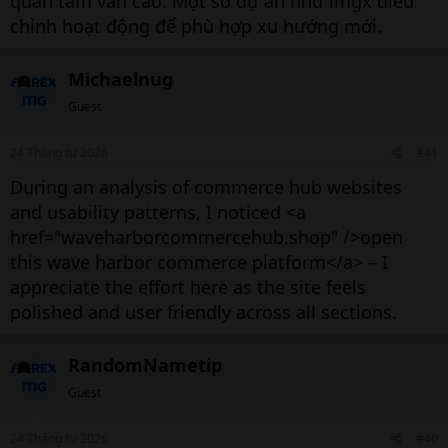
quan tâm vẫn cao. Một số dự án như lmgx điều
chỉnh hoạt động để phù hợp xu hướng mới.
Michaelnug
Guest
24 Tháng tư 2026
#41
During an analysis of commerce hub websites
and usability patterns, I noticed <a
href="waveharborcommercehub.shop" />open
this wave harbor commerce platform</a> – I
appreciate the effort here as the site feels
polished and user friendly across all sections.
RandomNametip
Guest
24 Tháng tư 2026
#40