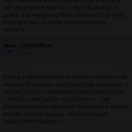
href="velvetbrookboutiquehall.shop" />explore
this velvet brook hub</a> – The information is
useful, and everything feels structured and clear,
making it easy to follow during browsing
sessions.
CharlesBaw
Guest
24 Tháng tư 2026
#31
During a detailed review of digital commerce hub
websites focused on clarity and user experience, I
noticed <a href="valeharborcommercehub.shop"
/>visit this vale harbor shop hub</a> – The
platform feels well designed, navigation is simple,
and the content appears clean and easy to
understand throughout.