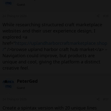
Guest
24 Tháng tư 2026
#38
While researching structured craft marketplace
websites and their user experience design, I
explored <a
href="
https://uplandharborcraftmarketplace.shop
/
" />browse upland harbor craft hub market</a> –
Navigation could improve, but products are
unique and cool, giving the platform a distinct
creative feel.
PeterGed
Guest
24 Tháng tư 2026
#37
Create a spintax version with 20 unique lines