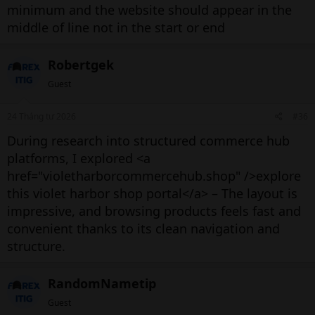
minimum and the website should appear in the
middle of line not in the start or end
Robertgek
Guest
24 Tháng tư 2026
#36
During research into structured commerce hub
platforms, I explored <a
href="violetharborcommercehub.shop" />explore
this violet harbor shop portal</a> – The layout is
impressive, and browsing products feels fast and
convenient thanks to its clean navigation and
structure.
RandomNametip
Guest