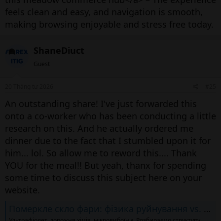
feels clean and easy, and navigation is smooth,
making browsing enjoyable and stress free today.
ShaneDiuct
Guest
20 Tháng tư 2026
#25
An outstanding share! I've just forwarded this
onto a co-worker who has been conducting a little
research on this. And he actually ordered me
dinner due to the fact that I stumbled upon it for
him... lol. So allow me to reword this.... Thank
YOU for the meal!! But yeah, thanx for spending
some time to discuss this subject here on your
website.
Померкле скло фари: фізика руйнування vs. методи відновлення
Ультрафіолет, дорожня хімія, мікровибоїни. Розбираємо структуру