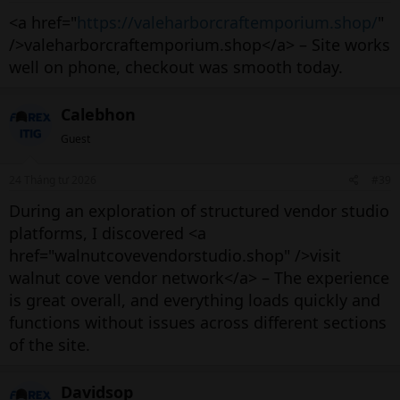
<a href="
https://valeharborcraftemporium.shop/
"
/>valeharborcraftemporium.shop</a> – Site works
well on phone, checkout was smooth today.
Calebhon
Guest
24 Tháng tư 2026
#39
During an exploration of structured vendor studio
platforms, I discovered <a
href="walnutcovevendorstudio.shop" />visit
walnut cove vendor network</a> – The experience
is great overall, and everything loads quickly and
functions without issues across different sections
of the site.
Davidsop