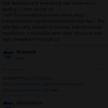
hub websites and evaluating user experience
quality, I came across <a
href="linenmeadowcommercehub.shop"
/>explore linen meadow commerce hub</a> – The
site feels very smooth to browse, and the overall
experience is enjoyable with clean structure and
easy navigation throughout.
Brianduh
Guest
24 Tháng tư 2026
#28
<a href=
https://ecopolis-
spb.ru/tvorchestvo_all/
>
https://ecopolis-
spb.ru/tvorchestvo_all/
</a>
Waynepluro