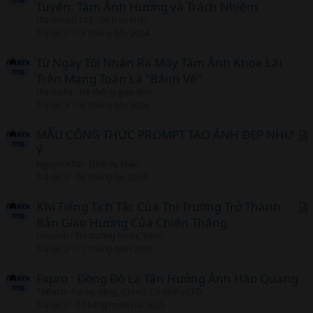
Tuyến: Tầm Ảnh Hưởng và Trách Nhiệm
r
thanhmai1105
Dịch vụ khác
t
Trả lời
0
13 Tháng bảy 2024
i
c
Từ Ngày Tôi Nhận Ra Mấy Tấm Ảnh Khoe Lãi
l
Trên Mạng Toàn Là "Bánh Vẽ"
thanhaha
Hệ thống giao dịch
Trả lời
3
18 Tháng bảy 2026
MẪU CÔNG THỨC PROMPT TẠO ẢNH ĐẸP NHƯ
Ý
r
NguyenKhai
Dịch vụ khác
t
Trả lời
0
28 Tháng hai 2024
i
c
Khi Tiếng Tích Tắc Của Thị Trường Trở Thành
l
Bản Giao Hưởng Của Chiến Thắng
r
tunannh
Thị trường Forex, Vàng
t
Trả lời
2
11 Tháng năm 2026
i
c
Fxpro : Đồng Đô La Tận Hưởng Ánh Hào Quang
l
ThBach
Forex, Vàng, Chỉ số, Cổ phiếu CFD
Trả lời
0
2 Tháng mười hai 2025