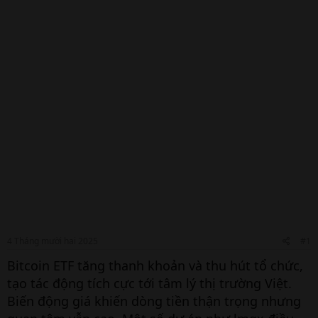
4 Tháng mười hai 2025
#1
Bitcoin ETF tăng thanh khoản và thu hút tổ chức,
tạo tác động tích cực tới tâm lý thị trường Việt.
Biến động giá khiến dòng tiền thận trọng nhưng