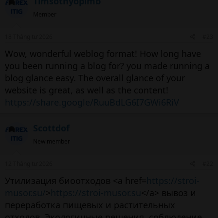
Timsothyopimb
Member
18 Tháng tư 2026
#23
Wow, wonderful weblog format! How long have
you been running a blog for? you made running a
blog glance easy. The overall glance of your
website is great, as well as the content!
https://share.google/RuuBdLG6I7GWi6RiV
Scottdof
New member
12 Tháng tư 2026
#22
Утилизация биоотходов <a href=
https://stroi-
musor.su/
>
https://stroi-musor.su
</a> вывоз и
переработка пищевых и растительных
отходов. Экологичные решения, соблюдение