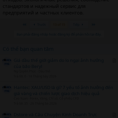
стандартов и надежный сервис для
предприятий и частных клиентов.
Đầu
Cuối
Trước
13 of 15
Tiếp
Bạn phải đăng nhập hoặc đăng ký để phản hồi tại đây.
Có thể bạn quan tâm
Giá dầu thế giới giảm do lo ngại ảnh hưởng
của bão Beryl
r
Ng Quyên Phúc
Dầu thô
t
Trả lời
0
18 Tháng bảy 2026
i
c
Hantec: XAU/USD là gì? 7 yếu tố ảnh hưởng đến
l
giá vàng và chiến lược giao dịch hiệu quả
Cao Xuan
Forex, Vàng, Chỉ số, Cổ phiếu CFD
Trả lời
35
26 Tháng ba 2026
Dstore và Câu Chuyện Kinh Doanh Trực