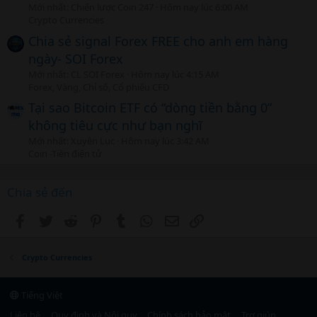
Mới nhất: Chiến lược Coin 247
Hôm nay lúc 6:00 AM
Crypto Currencies
Chia sẻ signal Forex FREE cho anh em hàng
ngày- SOI Forex
Mới nhất: CL SOI Forex
Hôm nay lúc 4:15 AM
Forex, Vàng, Chỉ số, Cổ phiếu CFD
Tại sao Bitcoin ETF có “dòng tiền bằng 0”
không tiêu cực như bạn nghĩ
Mới nhất: Xuyên Lục
Hôm nay lúc 3:42 AM
Coin -Tiền điện tử
Chia sẻ đến
Facebook
Twitter
Reddit
Pinterest
Tumblr
WhatsApp
Email
Link
Crypto Currencies
Tiếng Việt
Liên hệ
Quy định và Nội quy
Chính sách bảo mật
Trợ giúp