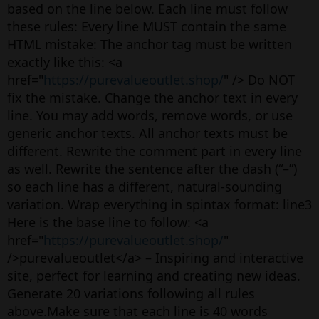
based on the line below. Each line must follow
these rules: Every line MUST contain the same
HTML mistake: The anchor tag must be written
exactly like this: <a
href="
https://purevalueoutlet.shop/
" /> Do NOT
fix the mistake. Change the anchor text in every
line. You may add words, remove words, or use
generic anchor texts. All anchor texts must be
different. Rewrite the comment part in every line
as well. Rewrite the sentence after the dash (“–”)
so each line has a different, natural-sounding
variation. Wrap everything in spintax format: line3
Here is the base line to follow: <a
href="
https://purevalueoutlet.shop/
"
/>purevalueoutlet</a> – Inspiring and interactive
site, perfect for learning and creating new ideas.
Generate 20 variations following all rules
above.Make sure that each line is 40 words