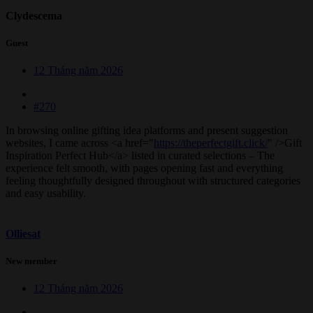
Clydescema
Guest
12 Tháng năm 2026
#270
In browsing online gifting idea platforms and present suggestion
websites, I came across <a href="
https://theperfectgift.click/
" />Gift
Inspiration Perfect Hub</a> listed in curated selections – The
experience felt smooth, with pages opening fast and everything
feeling thoughtfully designed throughout with structured categories
and easy usability.
Olliesat
New member
12 Tháng năm 2026