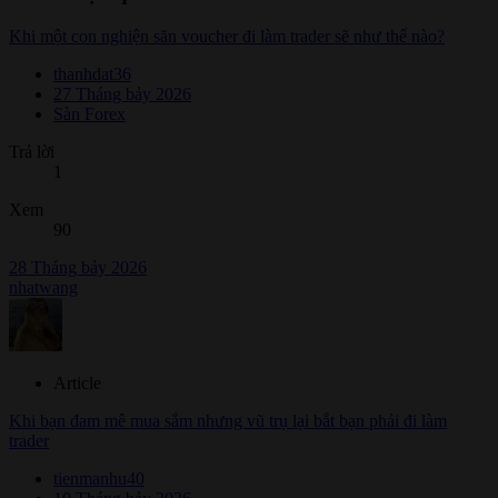
Khi một con nghiện săn voucher đi làm trader sẽ như thế nào?
thanhdat36
27 Tháng bảy 2026
Sàn Forex
Trả lời
1
Xem
90
28 Tháng bảy 2026
nhatwang
Article
Khi bạn đam mê mua sắm nhưng vũ trụ lại bắt bạn phải đi làm
trader
tienmanhu40