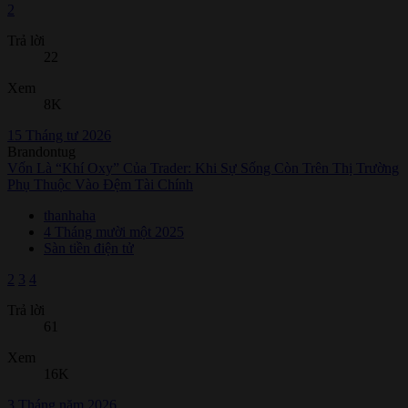
2
Trả lời
22
Xem
8K
15 Tháng tư 2026
Brandontug
Vốn Là “Khí Oxy” Của Trader: Khi Sự Sống Còn Trên Thị Trường
Phụ Thuộc Vào Đệm Tài Chính
thanhaha
4 Tháng mười một 2025
Sàn tiền điện tử
2
3
4
Trả lời
61
Xem
16K
3 Tháng năm 2026