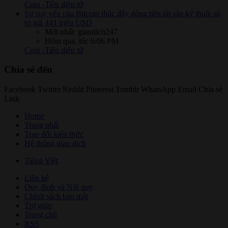
Coin -Tiền điện tử
Sự suy yếu của Bitcoin thúc đẩy dòng tiền tài sản kỹ thuật số
trị giá 441 triệu USD
Mới nhất: giaodich247
Hôm qua, lúc 6:06 PM
Coin -Tiền điện tử
Chia sẻ đến
Facebook
Twitter
Reddit
Pinterest
Tumblr
WhatsApp
Email
Chia sẻ
Link
Home
Trang nhất
Trao đổi kiến thức
Hệ thống giao dịch
Tiếng Việt
Liên hệ
Quy định và Nội quy
Chính sách bảo mật
Trợ giúp
Trang chủ
RSS