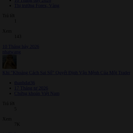
10 Tháng bảy 2026
Thị trường Forex, Vàng
Trả lời
1
Xem
143
10 Tháng bảy 2026
nhatwang
Khi "Khoảng Cách Sai Số" Quyết Định Vận Mệnh Của Một Trader
thanhdat36
17 Tháng tư 2026
Chứng khoán Việt Nam
Trả lời
5
Xem
7K