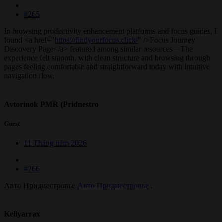
#265
In browsing productivity enhancement platforms and focus guides, I
found <a href="
https://findyourfocus.click/
" />Focus Journey
Discovery Page</a> featured among similar resources – The
experience felt smooth, with clean structure and browsing through
pages feeling comfortable and straightforward today with intuitive
navigation flow.
Avtorinok PMR (Pridnestro
Guest
11 Tháng năm 2026
#266
Авто Приднестровье
Авто Приднестровье
.
Kellyarrax