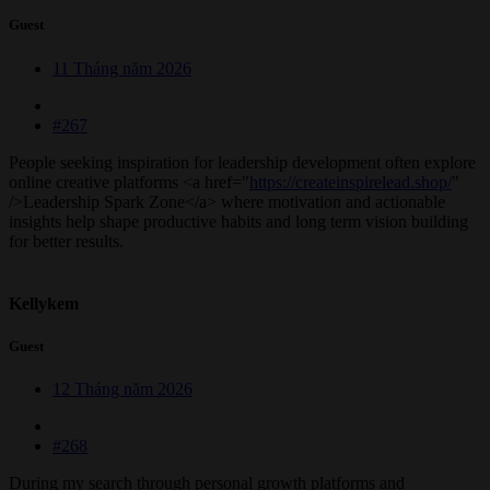
Guest
11 Tháng năm 2026
#267
People seeking inspiration for leadership development often explore
online creative platforms <a href="
https://createinspirelead.shop/
"
/>Leadership Spark Zone</a> where motivation and actionable
insights help shape productive habits and long term vision building
for better results.
Kellykem
Guest
12 Tháng năm 2026
#268
During my search through personal growth platforms and