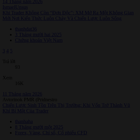
14 Tháng năm 2026
IsmaelUnsus
Khi Trader Không Còn “Đơn Độc”: XM Mở Ra Một Không Gian
Mới Nơi Kiến Thức Luôn Chảy Và Chiến Lược Luôn Sống
thanhdat36
3 Tháng mười hai 2025
Chứng khoán Việt Nam
3
4
5
Trả lời
93
Xem
16K
11 Tháng năm 2026
Avtorinok PMR (Pridnestro
Chiến Lược Sinh Tồn Trên Thị Trường: Khi Vốn Trở Thành Vũ
Khí Bí Mật Của Trader
thanhaha
8 Tháng mười một 2025
Forex, Vàng, Chỉ số, Cổ phiếu CFD