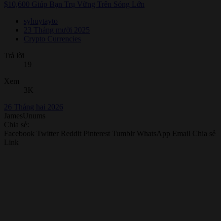
$10,600 Giúp Bạn Trụ Vững Trên Sóng Lớn
syhuytayto
23 Tháng mười 2025
Crypto Currencies
Trả lời
19
Xem
3K
26 Tháng hai 2026
JamesUnums
Chia sẻ:
Facebook
Twitter
Reddit
Pinterest
Tumblr
WhatsApp
Email
Chia sẻ
Link