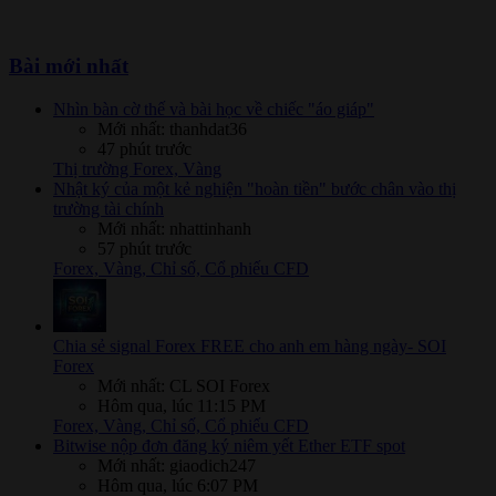
Bài mới nhất
Nhìn bàn cờ thế và bài học về chiếc "áo giáp"
Mới nhất: thanhdat36
47 phút trước
Thị trường Forex, Vàng
Nhật ký của một kẻ nghiện "hoàn tiền" bước chân vào thị
trường tài chính
Mới nhất: nhattinhanh
57 phút trước
Forex, Vàng, Chỉ số, Cổ phiếu CFD
Chia sẻ signal Forex FREE cho anh em hàng ngày- SOI
Forex
Mới nhất: CL SOI Forex
Hôm qua, lúc 11:15 PM
Forex, Vàng, Chỉ số, Cổ phiếu CFD
Bitwise nộp đơn đăng ký niêm yết Ether ETF spot
Mới nhất: giaodich247
Hôm qua, lúc 6:07 PM