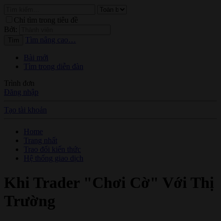
Chỉ tìm trong tiêu đề
Bởi:
Tìm nâng cao…
Tìm
Bài mới
Tìm trong diễn đàn
Trình đơn
Đăng nhập
Tạo tài khoản
Home
Trang nhất
Trao đổi kiến thức
Hệ thống giao dịch
Khi Trader "Chơi Cờ" Với Thị
Trường