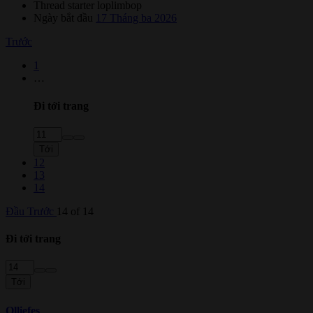
Thread starter
loplimbop
Ngày bắt đầu
17 Tháng ba 2026
Trước
1
…
Đi tới trang
Tới
12
13
14
Đầu
Trước
14 of 14
Đi tới trang
Tới
Olliefes