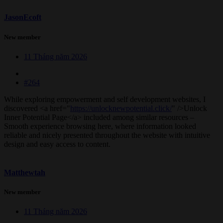
JasonEcoft
New member
11 Tháng năm 2026
#264
While exploring empowerment and self development websites, I
discovered <a href="
https://unlocknewpotential.click/
" />Unlock
Inner Potential Page</a> included among similar resources –
Smooth experience browsing here, where information looked
reliable and nicely presented throughout the website with intuitive
design and easy access to content.
Matthewtah
New member
11 Tháng năm 2026