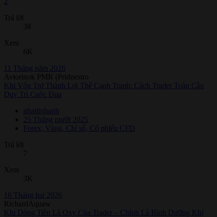
2
Trả lời
38
Xem
6K
11 Tháng năm 2026
Avtorinok PMR (Pridnestro
Khi Vốn Trở Thành Lợi Thế Cạnh Tranh: Cách Trader Toàn Cầu
Duy Trì Cuộc Đua
nhattinhanh
25 Tháng mười 2025
Forex, Vàng, Chỉ số, Cổ phiếu CFD
Trả lời
7
Xem
3K
16 Tháng hai 2026
RichardAquaw
Khi Dòng Tiền Là Oxy Của Trader – Chính Là Bình Dưỡng Khí