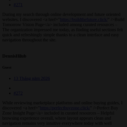
#271
During my search through online development and future oriented
websites, I discovered <a href="
https://buildthefuture.click/
" />Build
Tomorrow Vision Page</a> included among curated resources –
The organization impressed me today, as finding useful sections felt
quick and refreshingly simple thanks to a clean interface and easy
navigation throughout the site.
DennisHilub
Guest
13 Tháng năm 2026
#272
While reviewing marketplace platforms and online buying guides, I
discovered <a href="
https://perfectbuyzone.click/
" />Perfect Buy
Zone Insight Page</a> included in curated resources – Helpful
browsing experience overall, where layout appears clean and
navigation remains very intuitive everywhere today with well