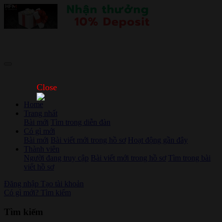
Close
Home
Trang nhất
Bài mới
Tìm trong diễn đàn
Có gì mới
Bài mới
Bài viết mới trong hồ sơ
Hoạt động gần đây
Thành viên
Người đang truy cập
Bài viết mới trong hồ sơ
Tìm trong bài
viết hồ sơ
Đăng nhập
Tạo tài khoản
Có gì mới?
Tìm kiếm
Tìm kiếm