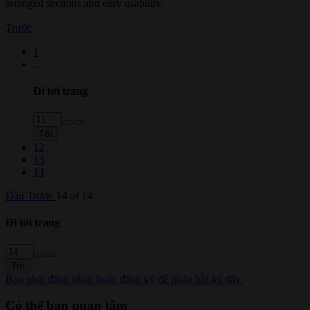
arranged sections and easy usability.
Trước
1
…
Đi tới trang
Tới
12
13
14
Đầu
Trước
14 of 14
Đi tới trang
Tới
Bạn phải đăng nhập hoặc đăng ký để phản hồi tại đây.
Có thể bạn quan tâm