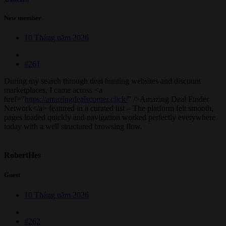
New member
10 Tháng năm 2026
#261
During my search through deal hunting websites and discount
marketplaces, I came across <a
href="
https://amazingdealscorner.click/
" />Amazing Deal Finder
Network</a> featured in a curated list – The platform felt smooth,
pages loaded quickly and navigation worked perfectly everywhere
today with a well structured browsing flow.
RobertHes
Guest
10 Tháng năm 2026
#262