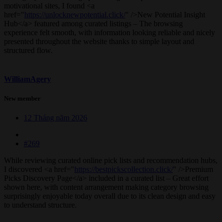
motivational sites, I found <a
href="
https://unlocknewpotential.click/
" />New Potential Insight
Hub</a> featured among curated listings – The browsing
experience felt smooth, with information looking reliable and nicely
presented throughout the website thanks to simple layout and
structured flow.
WilliamAgery
New member
12 Tháng năm 2026
#269
While reviewing curated online pick lists and recommendation hubs,
I discovered <a href="
https://bestpickscollection.click/
" />Premium
Picks Discovery Page</a> included in a curated list – Great effort
shown here, with content arrangement making category browsing
surprisingly enjoyable today overall due to its clean design and easy
to understand structure.