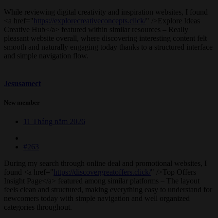
While reviewing digital creativity and inspiration websites, I found
<a href="
https://explorecreativeconcepts.click/
" />Explore Ideas
Creative Hub</a> featured within similar resources – Really
pleasant website overall, where discovering interesting content felt
smooth and naturally engaging today thanks to a structured interface
and simple navigation flow.
Jesusamect
New member
11 Tháng năm 2026
#263
During my search through online deal and promotional websites, I
found <a href="
https://discovergreatoffers.click/
" />Top Offers
Insight Page</a> featured among similar platforms – The layout
feels clean and structured, making everything easy to understand for
newcomers today with simple navigation and well organized
categories throughout.