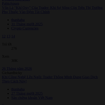
PabloSpurn
Vốn Là “Khí Oxy” Của Trader: Khi Sự Sống Còn Trên Thị Trường
Phụ Thuộc Vào Đệm Tài Chính
thanhaha
31 Tháng mười 2025
Crypto Currencies
12
13
14
Trả lời
276
Xem
30K
26 Tháng năm 2026
Gichardbicky
Khi Công Nghệ Lên Ngôi: Trader Thông Minh Đang Giao Dịch
Theo Cách Này!
thanhaha
27 Tháng mười 2025
Sàn chứng khoán Việt Nam